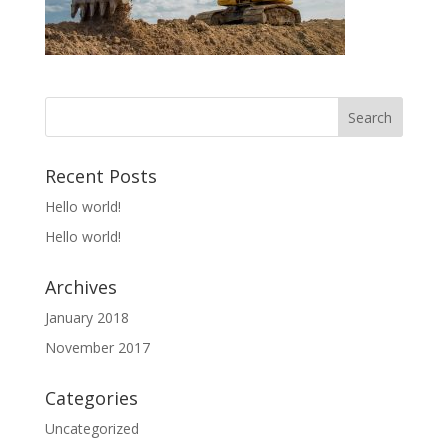
Recent Posts
Hello world!
Hello world!
Archives
January 2018
November 2017
Categories
Uncategorized