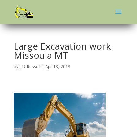
Large Excavation work
Missoula MT
by
J D Russell
|
Apr 13, 2018