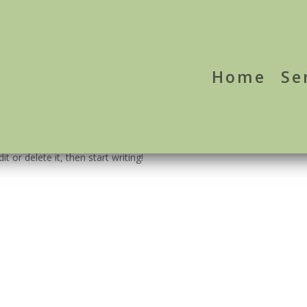
Home
Se
t or delete it, then start writing!