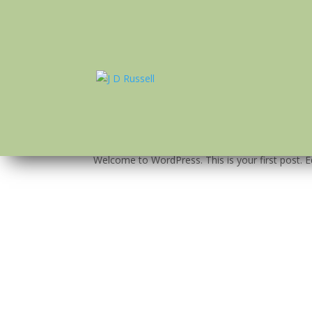
Hello world!
by
J D Russell
|
Jan 25, 2018
|
Uncategorized
Welcome to WordPress. This is your first post. Edi