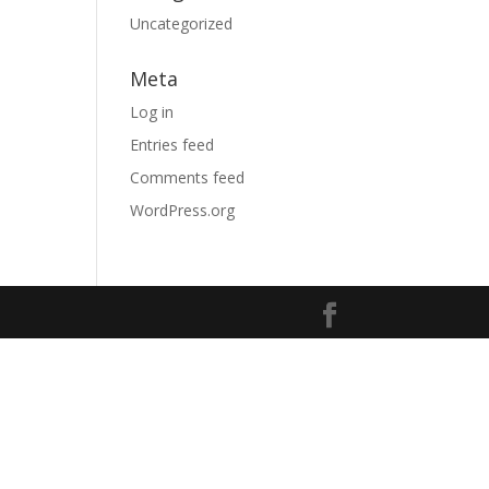
Uncategorized
Meta
Log in
Entries feed
Comments feed
WordPress.org