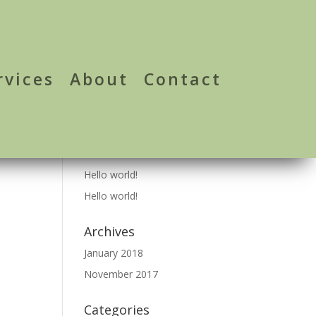
rvices
About
Contact
Recent Posts
Hello world!
Hello world!
Archives
January 2018
November 2017
Categories