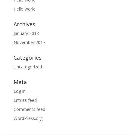
Hello world!
Archives
January 2018
November 2017
Categories
Uncategorized
Meta
Log in
Entries feed
Comments feed
WordPress.org