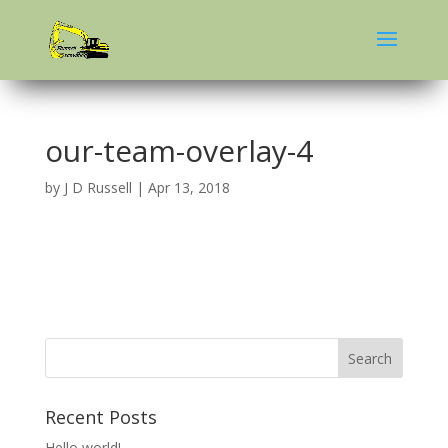
our-team-overlay-4
by
J D Russell
|
Apr 13, 2018
Recent Posts
Hello world!