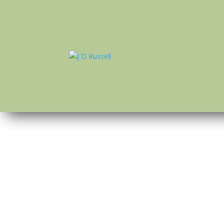
dredge
by
J D Russell
|
Apr 28, 2022