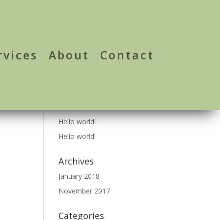
rvices
About
Contact
Recent Posts
Hello world!
Hello world!
Archives
January 2018
November 2017
Categories