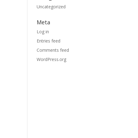
Uncategorized
Meta
Log in
Entries feed
Comments feed
WordPress.org